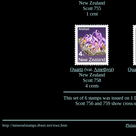
New Zealand
Scott 755
1 cent
Quartz
(var.
Amethyst
)
Qua
New Zealand
Scott 758
4 cents
This set of 6 stamps was issued on 1
Scott 756 and 759 show cross-se
http://mineralstamps.rbnet.net/nwz.htm
Philat