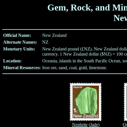
Gem, Rock, and Min
Ne
Official Name:
New Zealand
Alternate Names:
NZ
Monetary Units:
New Zealand pound (£NZ). New Zealand dollar 
currency. 1 New Zealand dollar ($NZ) = 100 c
Location:
Oceania, islands in the South Pacific Ocean, sou
Mineral Resources:
Iron ore, sand, coal, gold, limestone.
Nephrite
(
Jade
)
Qu