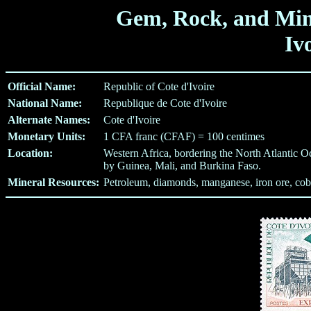
Gem, Rock, and Min
Iv
Official Name:
Republic of Cote d'Ivoire
National Name:
Republique de Cote d'Ivoire
Alternate Names:
Cote d'Ivoire
Monetary Units:
1 CFA franc (CFAF) = 100 centimes
Location:
Western Africa, bordering the North Atlantic Oc
by Guinea, Mali, and Burkina Faso.
Mineral Resources:
Petroleum, diamonds, manganese, iron ore, coba