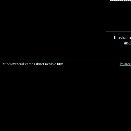
Illustrat
and
http://mineralstamps.rbnet.net/ivc.htm
Philat